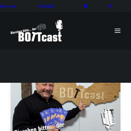
ber uns
Kontakt