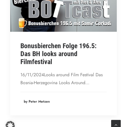
Bonusbierchen Folge 196.5:
Das BH looks around
Filmfestival
16/11/2024Looks around Film Festival Das
Bosnia-Herzegovina Looks Around…
by Peter Metzen