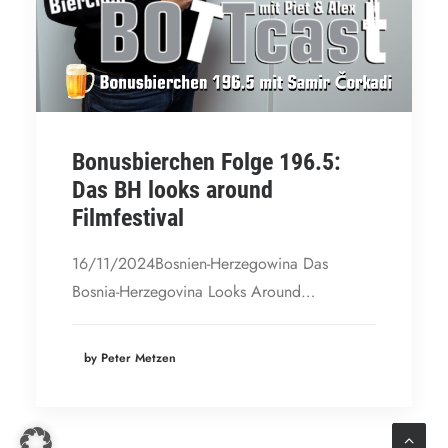
Bonusbierchen Folge 196.5:
Das BH looks around
Filmfestival
16/11/2024Bosnien-Herzegowina Das
Bosnia-Herzegovina Looks Around…
by Peter Metzen