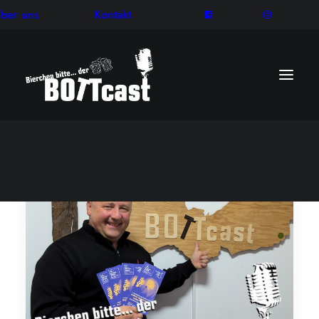
ber uns
Kontakt